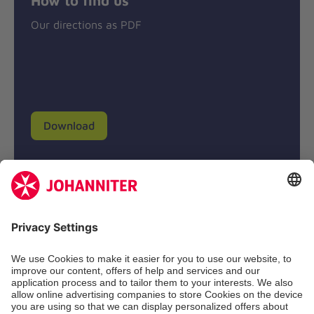
Our directions as PDF
Download
Donation account
Johanniter-Unfall-Hilfe e.V.
BIC: BFSWDE33XXX
IBAN: DE94 3702 0500 0433 0433 00