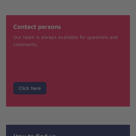
Contact persons
Our team is always available for questions and
comments.
Click here
How to find us