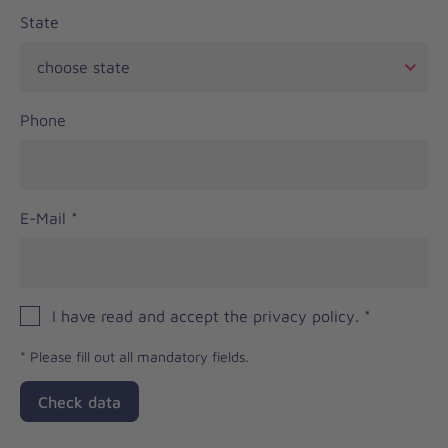
State
Phone
E-Mail
*
I have read and accept the privacy policy.
*
*
Please fill out all mandatory fields.
Check data