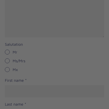
Salutation
Mr
Ms/Mrs
Mx
First name
*
Last name
*