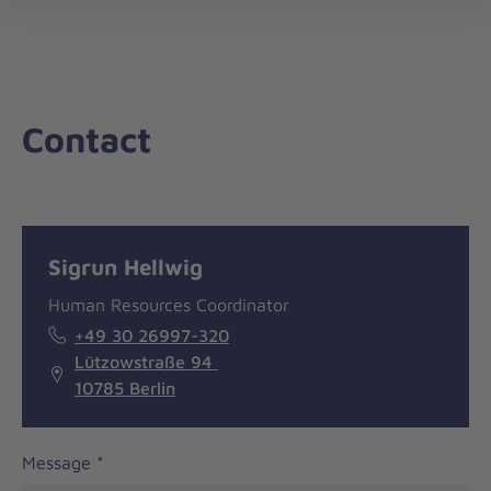
nav
Contact
Message
General
Sigrun Hellwig
information
Human Resources Coordinator
+49 30 26997-320
Lützowstraße 94
10785 Berlin
Message
*