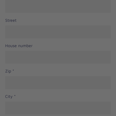
Street
House number
Zip
*
City
*