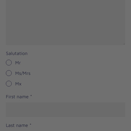
Salutation
Mr
Ms/Mrs
Mx
First name
*
Last name
*