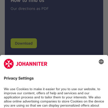
Our directions as PDF
Download
Donation account
Johanniter-Unfall-Hilfe e.V.
BIC: BFSWDE33XXX
IBAN: DE94 3702 0500 0433 0433 00