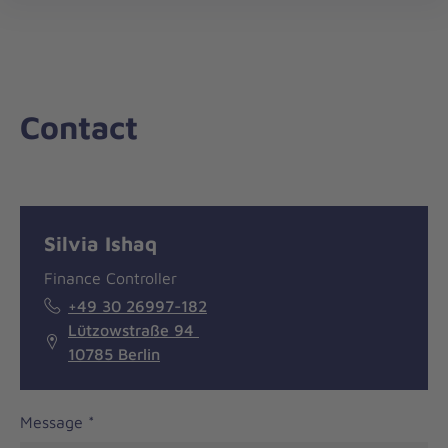
nav
Contact
Message
General
Silvia Ishaq
information
Finance Controller
+49 30 26997-182
Lützowstraße 94
10785 Berlin
Message
*