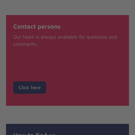
Contact persons
Our team is always available for questions and
comments.
Click here
How to find us