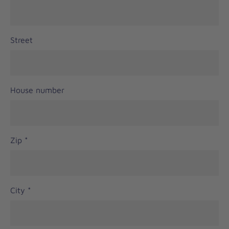
Street
House number
Zip
*
City
*