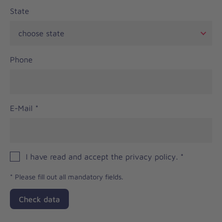
State
Phone
E-Mail
*
I have read and accept the privacy policy.
*
*
Please fill out all mandatory fields.
Check data