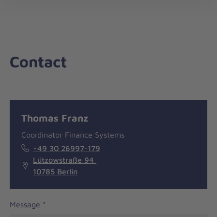
nav
Contact
Message
General
Thomas Franz
information
Coordinator Finance Systems
+49 30 26997-179
Lützowstraße 94
10785 Berlin
Message
*