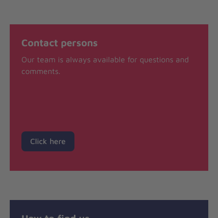
Contact persons
Our team is always available for questions and
comments.
Click here
How to find us