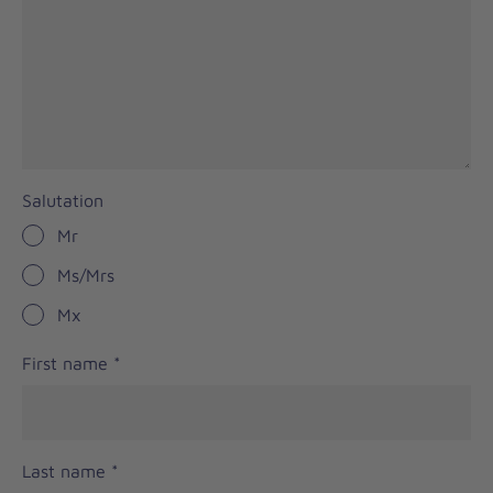
Salutation
Mr
Ms/Mrs
Mx
First name
*
Last name
*