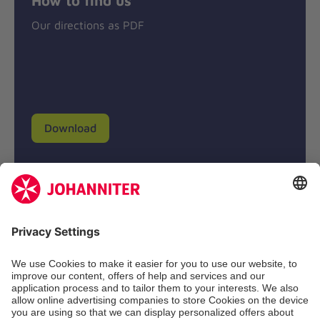
Our directions as PDF
Download
Donation account
Johanniter-Unfall-Hilfe e.V.
BIC: BFSWDE33XXX
IBAN: DE94 3702 0500 0433 0433 00