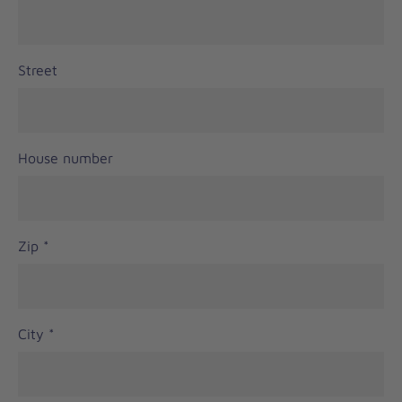
Street
House number
Zip
*
City
*