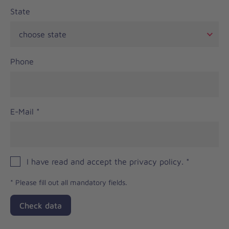
State
Phone
E-Mail
*
I have read and accept the privacy policy.
*
*
Please fill out all mandatory fields.
Check data