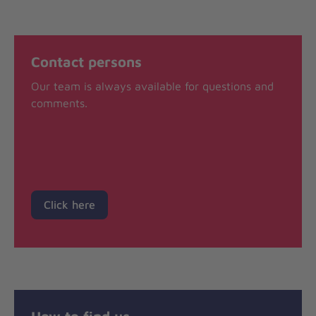
Contact persons
Our team is always available for questions and
comments.
Click here
How to find us