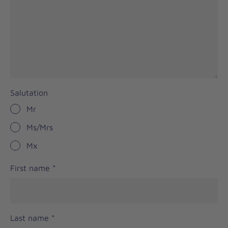
Salutation
Mr
Ms/Mrs
Mx
First name
*
Last name
*