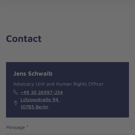
nav
Contact
Message
General
Jens Schwalb
information
Advocacy Unit and Human Rights Officer
+49 30 26997-254
Lützowstraße 94
10785 Berlin
Message
*