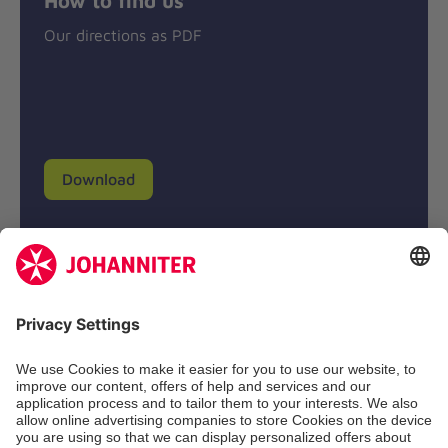
Our directions as PDF
Download
Donation account
Johanniter-Unfall-Hilfe e.V.
BIC: BFSWDE33XXX
IBAN: DE94 3702 0500 0433 0433 00