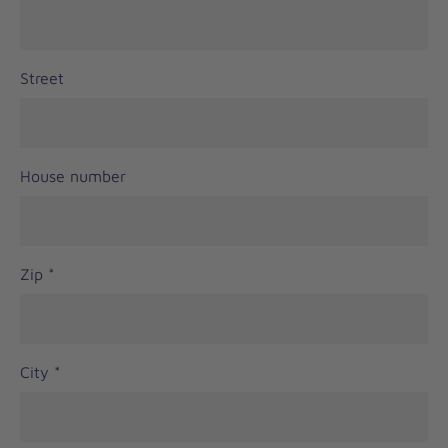
Street
House number
Zip
*
City
*