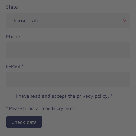
State
Phone
E-Mail
*
I have read and accept the privacy policy.
*
*
Please fill out all mandatory fields.
Check data