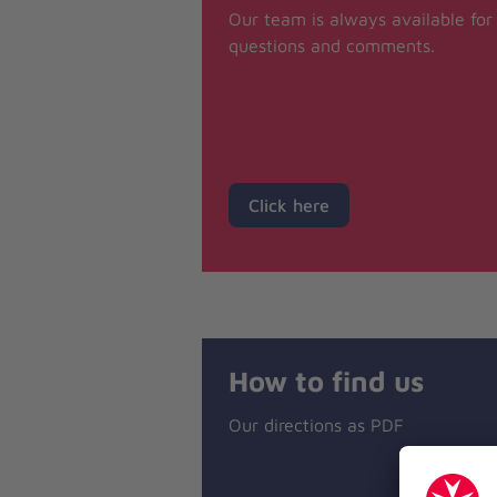
Our team is always available for
questions and comments.
Click here
How to find us
Our directions as PDF