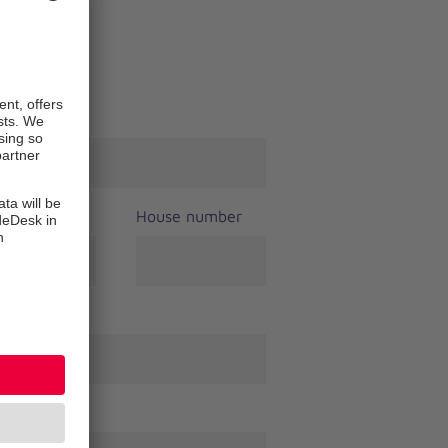
t name
*
House number