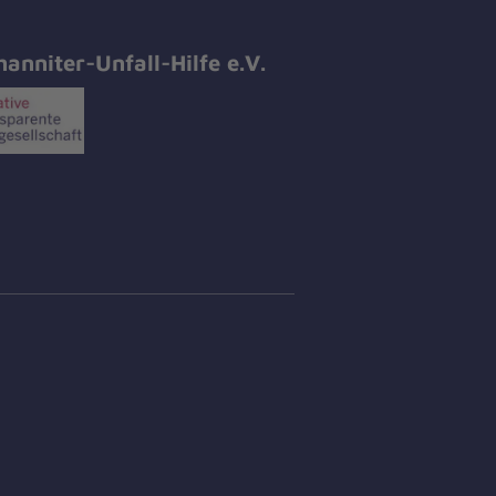
hanniter-Unfall-Hilfe e.V.