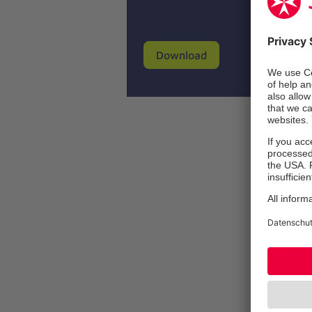
Download