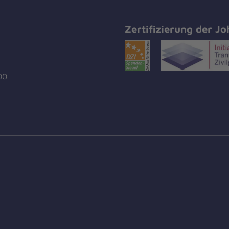
Zertifizierung der Jo
00