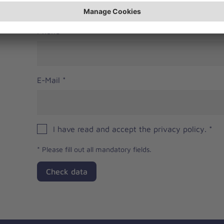
Phone
E-Mail
*
I have read and accept the privacy policy.
*
*
Please fill out all mandatory fields.
Check data