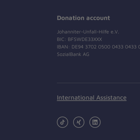
Donation account
Johanniter-Unfall-Hilfe e.V.
BIC: BFSWDE33XXX
IBAN: DE94 3702 0500 0433 0433 
SozialBank AG
International Assistance
TikTok
Xing
LinkedIn