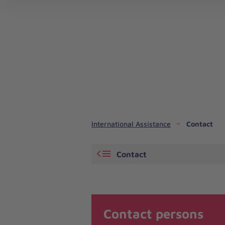
Emergency Response and Disaster Risk Reduction
International Assistance
Contact
Contact
Contact persons