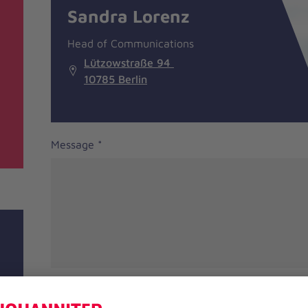
information
Sandra Lorenz
Head of Communications
Lützowstraße 94
10785 Berlin
Message
*
Salutation