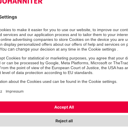
Mr
Ms/Mrs
Mx
First name
*
Las
Street
Zip
*
City
*
State