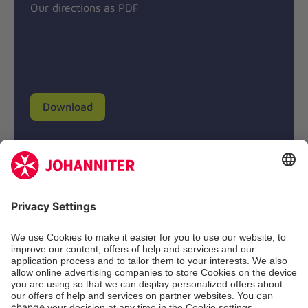
Our directions as PDF
Download
Donation account
Johanniter-Unfall-Hilfe e.V.
BIC: BFSWDE33XXX
IBAN: DE94 3702 0500 0433 0433 00
SozialBank AG