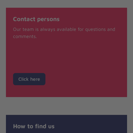
Contact persons
Our team is always available for questions and
comments.
Click here
How to find us