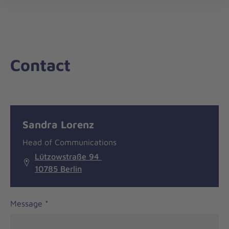
nav
Contact
Message
General
Sandra Lorenz
information
Head of Communications
Lützowstraße 94
10785 Berlin
Message
*