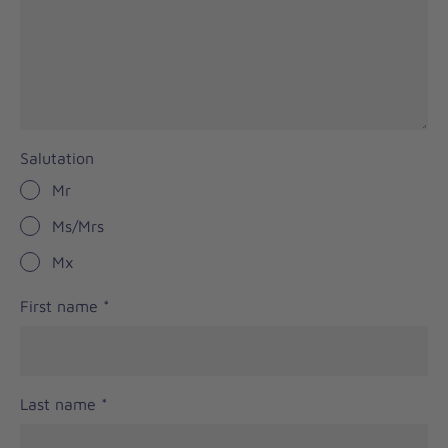
Salutation
Mr
Ms/Mrs
Mx
First name
*
Last name
*