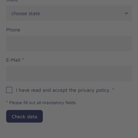
Phone
E-Mail
*
I have read and accept the privacy policy.
*
*
Please fill out all mandatory fields.
Check data