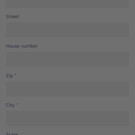
Street
House number
Zip
*
City
*
State