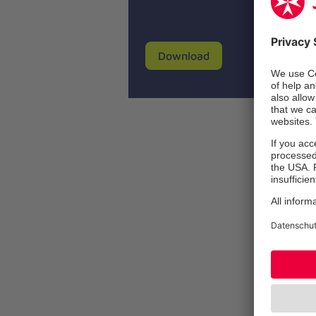
Download