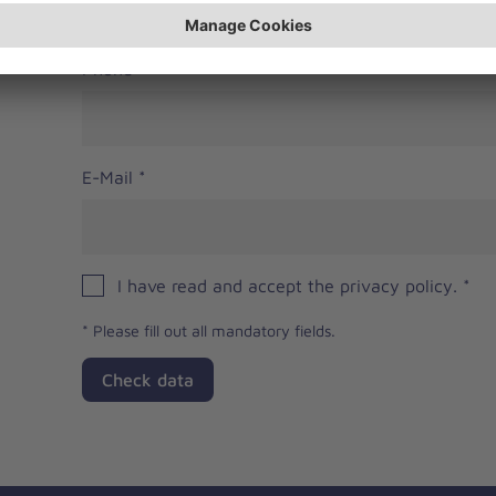
Phone
E-Mail
*
I have read and accept the privacy policy.
*
*
Please fill out all mandatory fields.
Check data