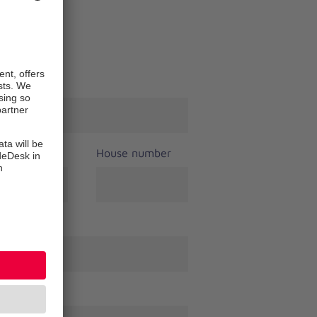
t name
*
House number