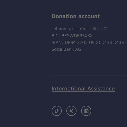
Donation account
Johanniter-Unfall-Hilfe e.V.
BIC: BFSWDE33XXX
IBAN: DE94 3702 0500 0433 0433 
SozialBank AG
International Assistance
TikTok
Xing
LinkedIn