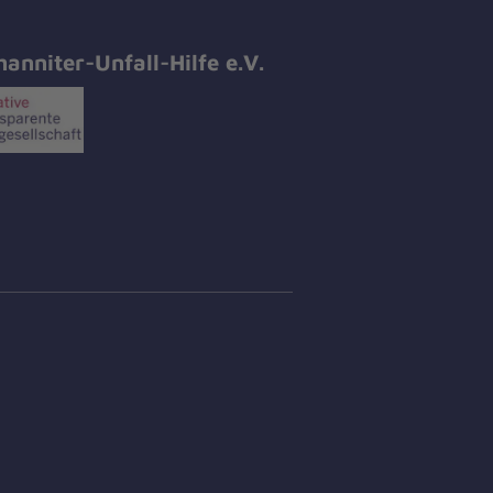
hanniter-Unfall-Hilfe e.V.