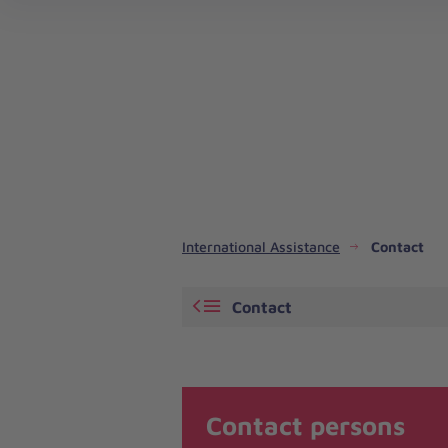
Emergency Response and Disaster Risk Reduction
International Assistance
Contact
Contact
Contact persons