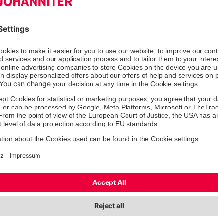
Mr
Ms/Mrs
Mx
First name
*
Las
Street
Zip
*
City
*
State