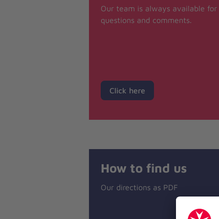
Our team is always available for
questions and comments.
Click here
How to find us
Our directions as PDF