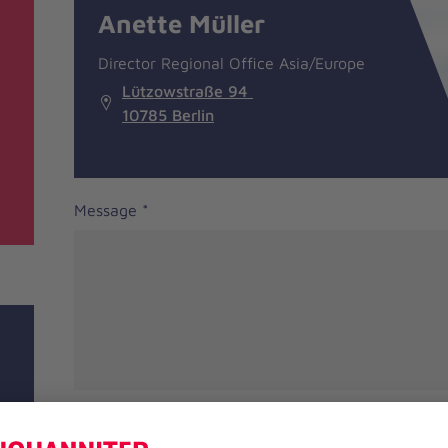
information
Anette Müller
Director Regional Office Asia/Europe
Lützowstraße 94
10785 Berlin
Message
*
Salutation