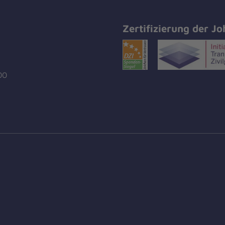
Zertifizierung der Jo
00