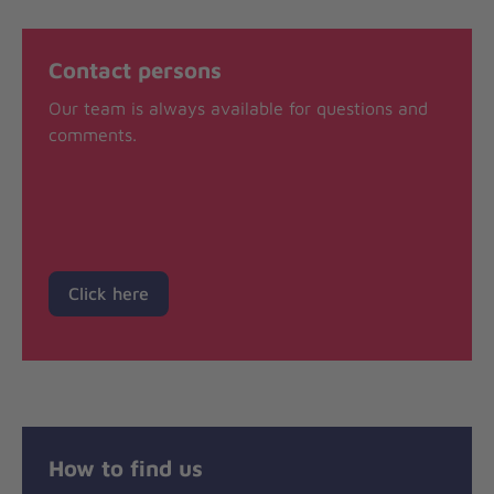
Contact persons
Our team is always available for questions and
comments.
Click here
How to find us