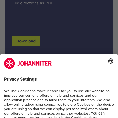
Our directions as PDF
Download
Donation account
Johanniter-Unfall-Hilfe e.V.
BIC: BFSWDE33XXX
IBAN: DE94 3702 0500 0433 0433 00
SozialBank AG