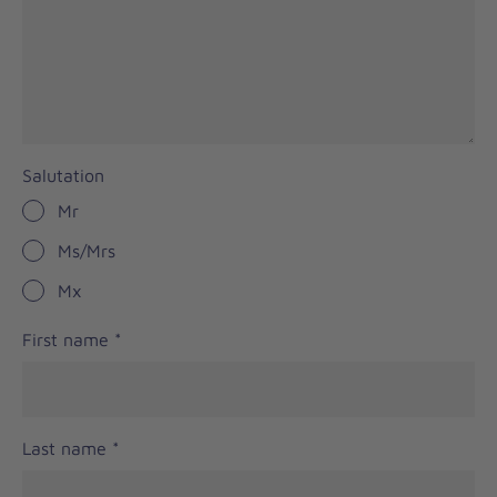
Salutation
Mr
Ms/Mrs
Mx
First name
*
Last name
*