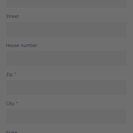
Street
House number
Zip
*
City
*
State