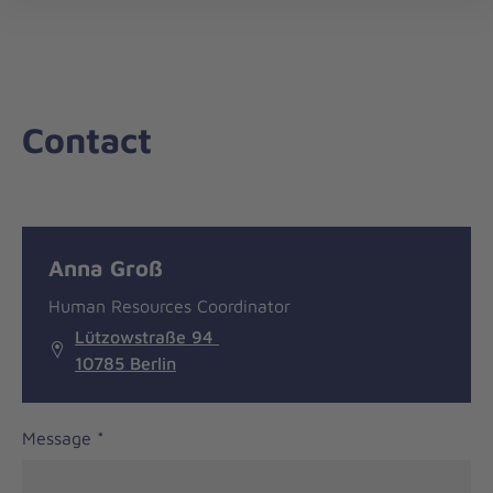
nav
Contact
Message
General
Anna Groß
information
Human Resources Coordinator
Lützowstraße 94
10785 Berlin
Message
*