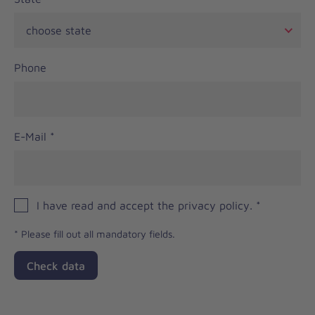
Phone
E-Mail
*
I have read and accept the privacy policy.
*
*
Please fill out all mandatory fields.
Check data