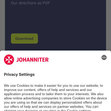
Our directions as PDF
Download
Donation account
Johanniter-Unfall-Hilfe e.V.
BIC: BFSWDE33XXX
IBAN: DE94 3702 0500 0433 0433 00
SozialBank AG