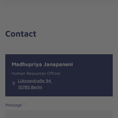
nav
Contact
Message
General
Madhupriya Janapaneni
information
Human Resources Officer
Lützowstraße 94
10785 Berlin
Message
*