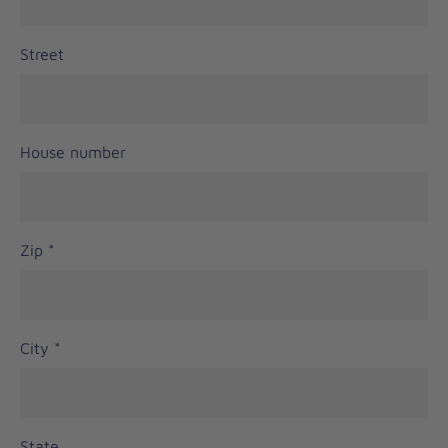
Street
House number
Zip
*
City
*
State