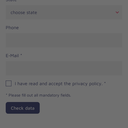
Phone
E-Mail
*
I have read and accept the privacy policy.
*
*
Please fill out all mandatory fields.
Check data