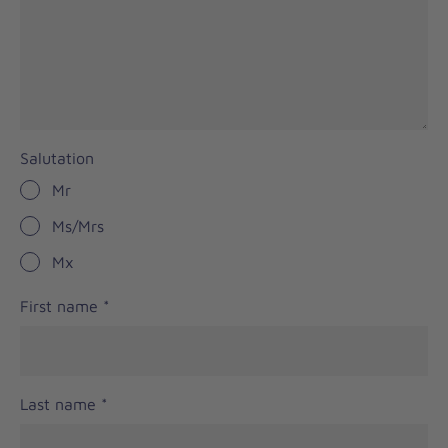
Salutation
Mr
Ms/Mrs
Mx
First name
*
Last name
*