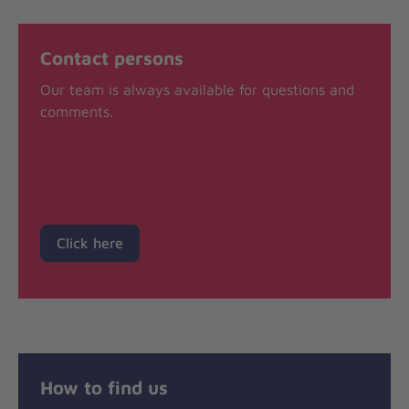
Contact persons
Our team is always available for questions and
comments.
Click here
How to find us