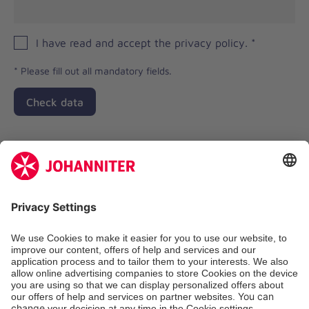
I have read and accept the privacy policy.
*
*
Please fill out all mandatory fields.
Check data
Zertifizierung der Johanniter-Unfall-Hilfe e.V.