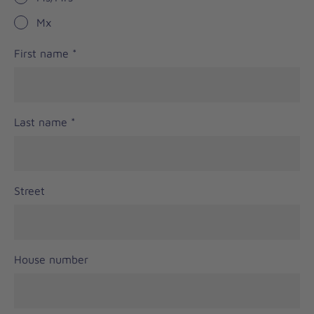
Mx
First name
*
Last name
*
Street
House number