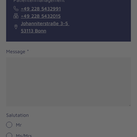
Patientenmanagement
+49 228 5432991
+49 228 5432015
Johanniterstraße 3-5
53113 Bonn
Message
*
Salutation
Mr
Ms/Mrs