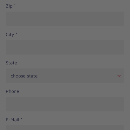
Zip
*
City
*
State
Phone
E-Mail
*