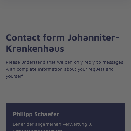
nav
Contact form Johanniter-
Krankenhaus
Please understand that we can only reply to messages
with complete information about your request and
yourself.
Message
General
Philipp Schaefer
information
Leiter der allgemeinen Verwaltung u.