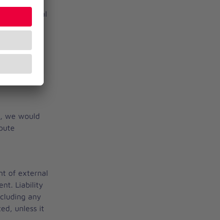
t of external
of its offer.
nets_tan -
t, we would
spute
nt of external
nt. Liability
ncluding any
ed, unless it