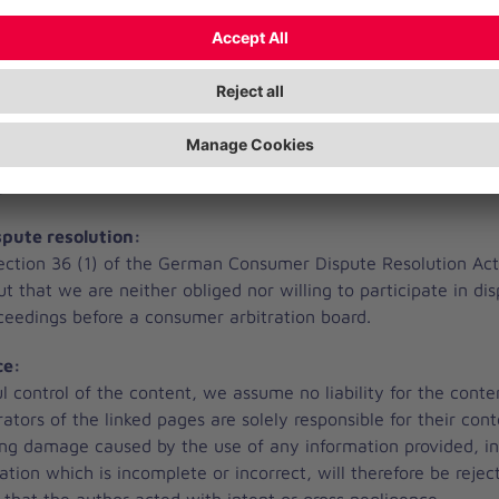
ankenhaus Geesthacht GmbH is not responsible for the conten
 be reached via an external link. These contents are not part 
ts:
se stated, the authorship of all images lies with:
lanie Jenkel, Andreas Riess, Hermann Willers, Johanniter, le
com
pute resolution:
ection 36 (1) of the German Consumer Dispute Resolution Ac
out that we are neither obliged nor willing to participate in di
oceedings before a consumer arbitration board.
ce:
l control of the content, we assume no liability for the conte
rators of the linked pages are solely responsible for their conte
ing damage caused by the use of any information provided, i
ation which is incomplete or incorrect, will therefore be reject
 that the author acted with intent or gross negligence.