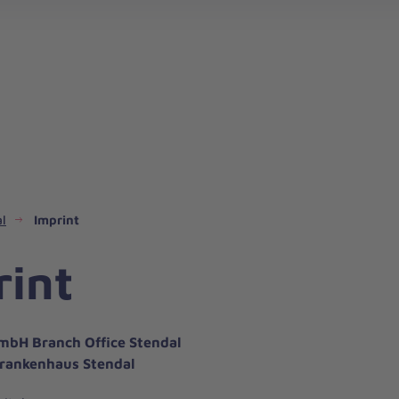
l
Imprint
rint
mbH Branch Office Stendal
rankenhaus Stendal