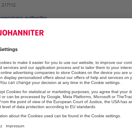
 217112
pervisory authority:
r Arbeit, Soziales und Integration
straße 25
urg
e Safety Officer (§6 Para. 4 MPBetreibV.):
l
.johanniter-kliniken.de
 661075
or the content according to § 18 para. 2 MStV:
1
dal
escriptions of services published on these internet pages are 
es. All information is without guarantee.