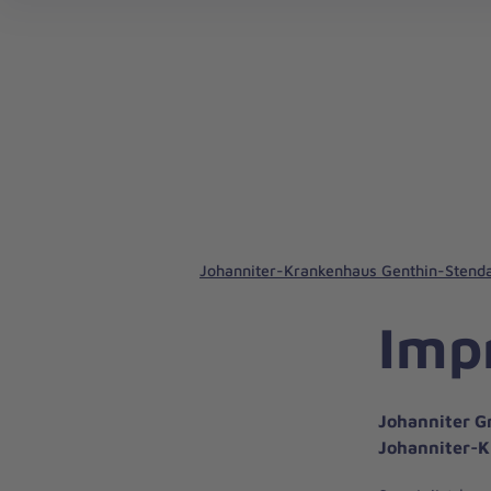
Johanniter-Krankenhaus Genthin-Stenda
Imp
Johanniter G
Johanniter-K