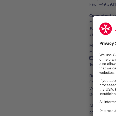
Fax: +49 3931
Competent su
Ministerium fü
Turmschanzen
39114 Magdeb
Medical Devic
Manfred Knol
mpg(at)sdl
Tel. +49 3931
Responsible f
Frank Böker
Wendstraße 3
D-39576 Sten
All data and d
possible chang