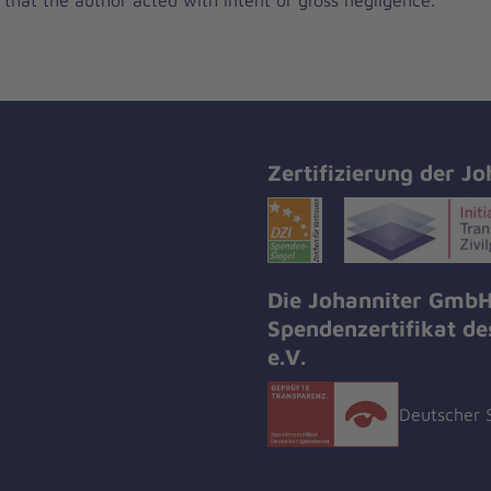
Zertifizierung der Jo
Die Johanniter GmbH
Spendenzertifikat d
e.V.
Deutscher 