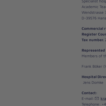
Specialist hosp
Academic Teac
Wendstrasse 
D-39576 Hanse
Commercial r
Register Cou
Tax number.
2
Represented
Members of t
Frank Böker (
Hospital Dire
Jens Domke
Contact:
E-mail:
kra
Telephone: +