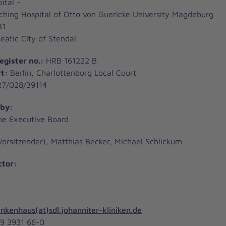
ital -
hing Hospital of Otto von Guericke University Magdeburg
31
atic City of Stendal
egister no.:
HRB 161222 B
rt:
Berlin, Charlottenburg Local Court
7/028/39114
 by:
he Executive Board
Vorsitzender), Matthias Becker, Michael Schlickum
ctor:
nkenhaus(at)sdl.johanniter-kliniken.de
49 3931 66-0