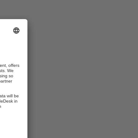
subject to