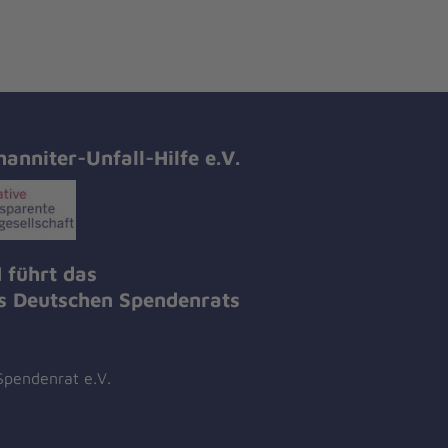
hanniter-Unfall-Hilfe e.V.
 führt das
es Deutschen Spendenrats
Spendenrat e.V.