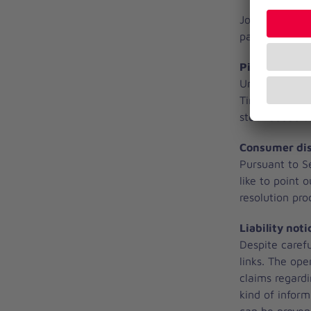
Johanniter-Kr
pages that can
Picture credi
Unless otherwi
Timo Jann, Me
stock.adobe.
Consumer dis
Pursuant to S
like to point 
resolution pr
Liability noti
Despite carefu
links. The ope
claims regard
kind of inform
can be proven