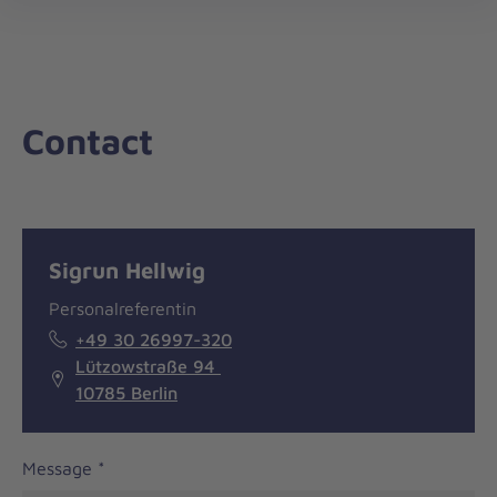
nav
Contact
Message
General
Sigrun Hellwig
information
Personalreferentin
+49 30 26997-320
Lützowstraße 94
10785 Berlin
Message
*