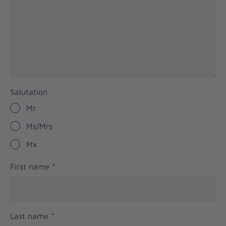
Salutation
Mr
Ms/Mrs
Mx
First name
*
Last name
*