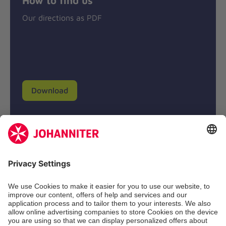
Our directions as PDF
Download
Donation account
Johanniter-Unfall-Hilfe e.V.
BIC: BFSWDE33XXX
IBAN: DE94 3702 0500 0433 0433 00