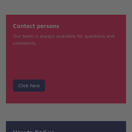
Contact persons
Our team is always available for questions and
comments.
Click here
How to find us