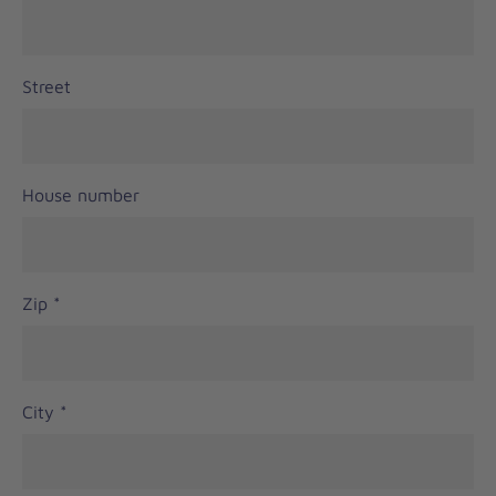
Street
House number
Zip
*
City
*