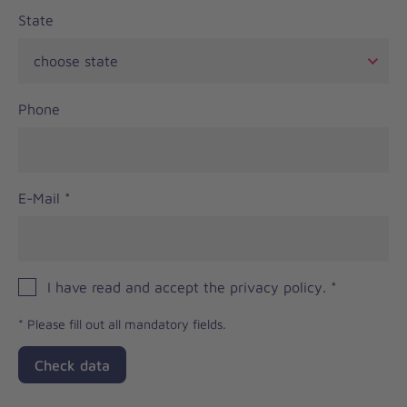
State
Phone
E-Mail
*
I have read and accept the privacy policy.
*
*
Please fill out all mandatory fields.
Check data