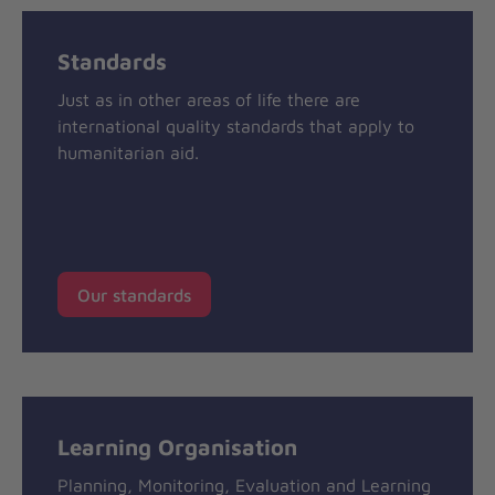
Standards
Just as in other areas of life there are
international quality standards that apply to
humanitarian aid.
Our standards
Learning Organisation
Planning, Monitoring, Evaluation and Learning