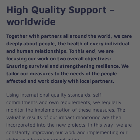
High Quality Support –
worldwide
Together with partners all around the world, we care
deeply about people, the health of every individual
and human relationships. To this end, we are
focusing our work on two overall objectives:
Ensuring survival and strengthening resilience. We
tailor our measures to the needs of the people
affected and work closely with local partners.
Using international quality standards, self-
commitments and own requirements, we regularly
monitor the implementation of these measures. The
valuable results of our impact monitoring are then
incorporated into the new projects. In this way, we are
constantly improving our work and implementing our
claim as a learning organisation.