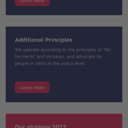
Learn more
Additional Principles
We operate according to the principles of “Do
No Harm” and inclusion, and advocate for
people in need at the policy level.
Learn more
Our strategy 2027