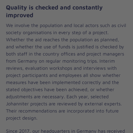
Quality is checked and constantly
improved
We involve the population and local actors such as civil
society organisations in every step of a project.
Whether the aid reaches the population as planned,
and whether the use of funds is justified is checked by
both staff in the country offices and project managers
from Germany on regular monitoring trips. Interim
reviews, evaluation workshops and interviews with
project participants and employees all show whether
measures have been implemented correctly and the
stated objectives have been achieved, or whether
adjustments are necessary. Each year, selected
Johanniter projects are reviewed by external experts.
Their recommendations are incorporated into future
project design.
Since 2017, our headquarters in Germany has received