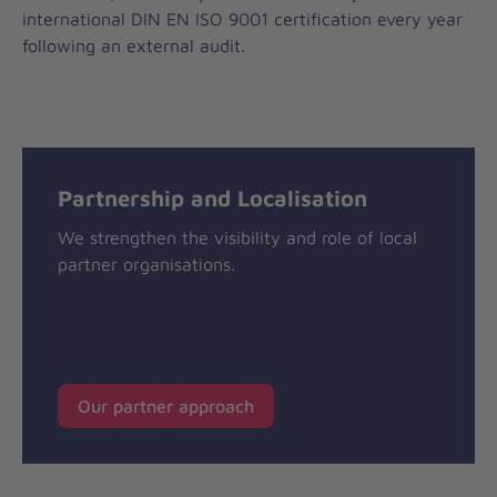
international DIN EN ISO 9001 certification every year
following an external audit.
Partnership and Localisation
We strengthen the visibility and role of local
partner organisations.
Our partner approach