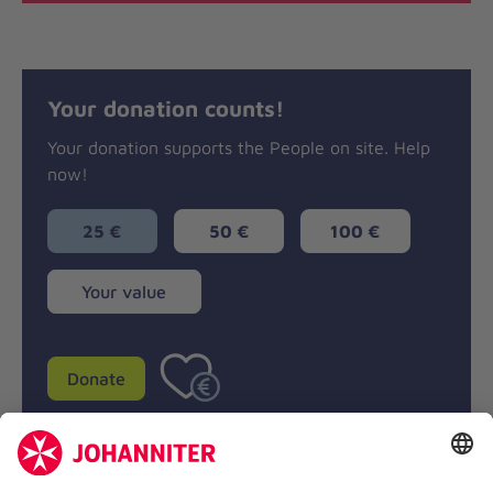
Your donation counts!
Your donation supports the People on site. Help
now!
25 €
50 €
100 €
Your
Your value
value
Donate