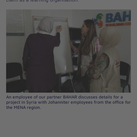
An employee of our partner BAHAR discusses details for a
project in Syria with Johanniter employees from the office for
the MENA region.