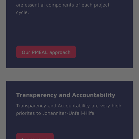
are essential components of each project
cycle.
Our PMEAL approach
Transparency and Accountability
Transparency and Accountability are very high
priorites to Johanniter-Unfall-Hilfe.