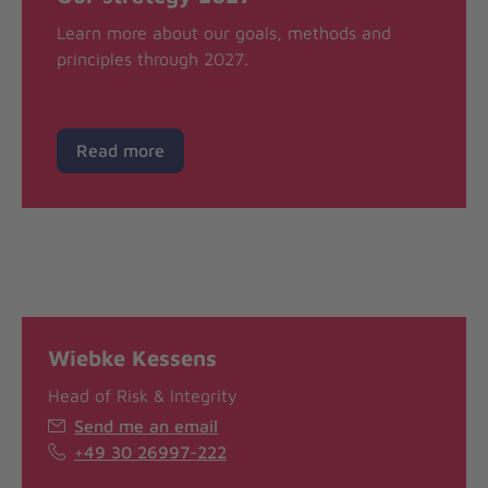
Learn more about our goals, methods and
principles through 2027.
Read more
Wiebke Kessens
Head of Risk & Integrity
Send me an email
+49 30 26997-222