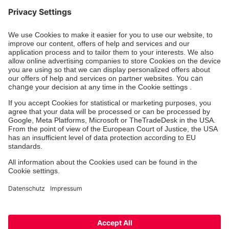
Donation account
Johanniter-Unfall-Hilfe e.V.
BIC: BFSWDE33XXX
IBAN: DE94 3702 0500 0433 0433 00
SozialBank AG
Zertifizierung der Johanniter-Unfall-Hilfe e.V.
International Assistance