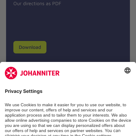
Our directions as PDF
Download
Donation account
Johanniter-Unfall-Hilfe e.V.
BIC: BFSWDE33XXX
IBAN: DE94 3702 0500 0433 0433 00
SozialBank AG