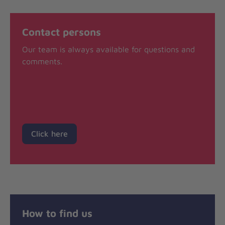
Contact persons
Our team is always available for questions and
comments.
Click here
How to find us