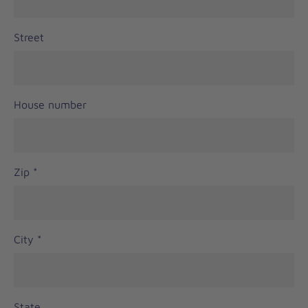
Street
House number
Zip
*
City
*
State