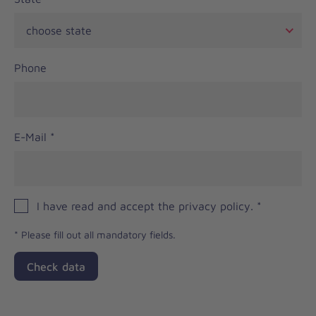
Phone
E-Mail
*
I have read and accept the privacy policy.
*
*
Please fill out all mandatory fields.
Check data