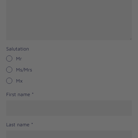
Salutation
Mr
Ms/Mrs
Mx
First name
*
Last name
*