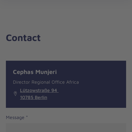
nav
Contact
Message
General
Cephas Munjeri
information
Director Regional Office Africa
Lützowstraße 94
10785 Berlin
Message
*