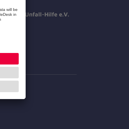
hanniter-Unfall-Hilfe e.V.