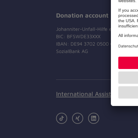
Donation account
Johanniter-Unfall-Hilfe e.V.
BIC: BFSWDE33XXX
IBAN: DE94 3702 0500 0433 0433 
SozialBank AG
International Assistance
TikTok
Xing
LinkedIn