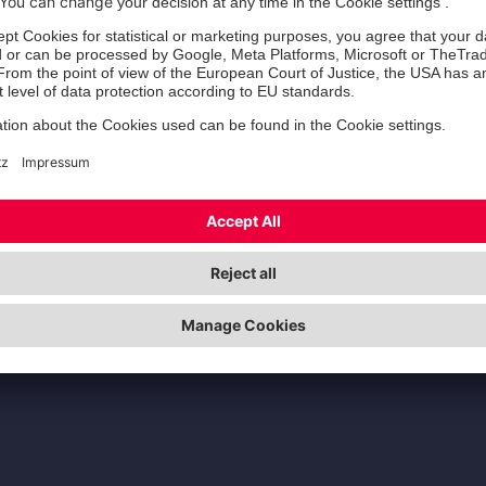
Zertifizierung der Jo
00