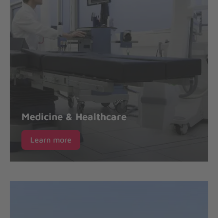
Medicine & Healthcare
Learn more