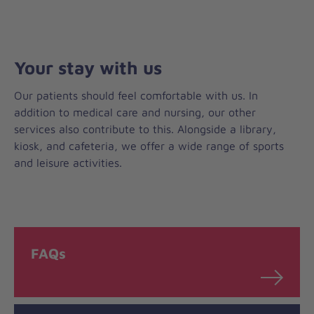
Your stay with us
Our patients should feel comfortable with us. In
addition to medical care and nursing, our other
services also contribute to this. Alongside a library,
kiosk, and cafeteria, we offer a wide range of sports
and leisure activities.
FAQs