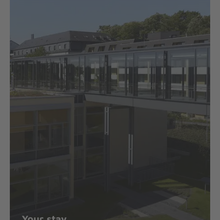
Your stay