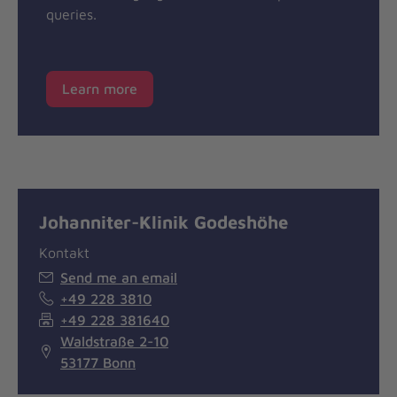
queries.
Learn more
Johanniter-Klinik Godeshöhe
Kontakt
Send me an email
+49 228 3810
+49 228 381640
Waldstraße 2-10
53177 Bonn