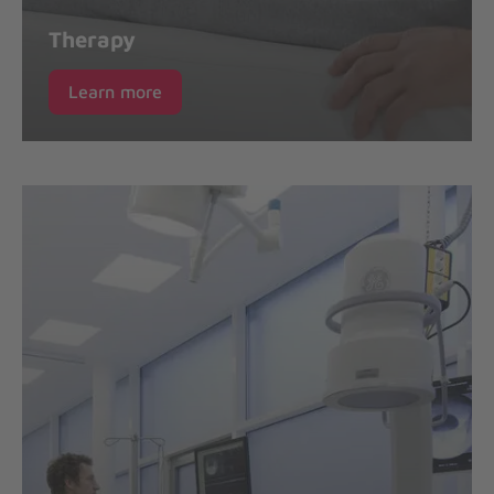
Therapy
Learn more