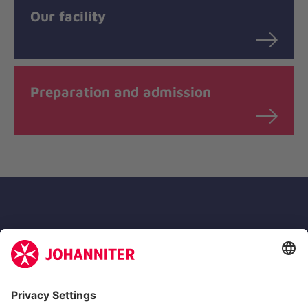
Our facility
Preparation and admission
Zertifizierung der Johanniter-Unfall-Hilfe e.V.