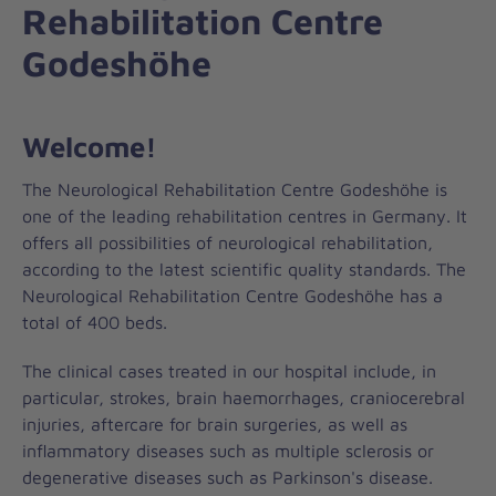
Rehabilitation Centre
Godeshöhe
Welcome!
The Neurological Rehabilitation Centre Godeshöhe is
one of the leading rehabilitation centres in Germany. It
offers all possibilities of neurological rehabilitation,
according to the latest scientific quality standards. The
Neurological Rehabilitation Centre Godeshöhe has a
total of 400 beds.
The clinical cases treated in our hospital include, in
particular, strokes, brain haemorrhages, craniocerebral
injuries, aftercare for brain surgeries, as well as
inflammatory diseases such as multiple sclerosis or
degenerative diseases such as Parkinson's disease.