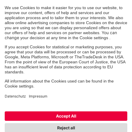
Die Johanniter GmbH führt das Spendenzertifikat
des Deutschen Spendenrats e.V.
Deutscher Spendenrat e.V.
Medicine & Healthcare
Therapy
Outpatient Clinics
Facebook
Instagram
Cookie-Settings
Imprint
Privacy Policy