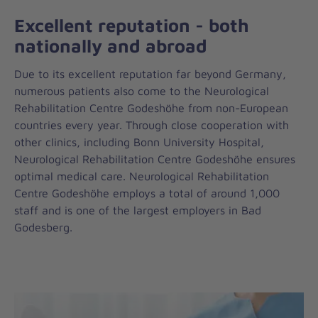
Excellent reputation - both
nationally and abroad
Due to its excellent reputation far beyond Germany,
numerous patients also come to the Neurological
Rehabilitation Centre Godeshöhe from non-European
countries every year. Through close cooperation with
other clinics, including Bonn University Hospital,
Neurological Rehabilitation Centre Godeshöhe ensures
optimal medical care. Neurological Rehabilitation
Centre Godeshöhe employs a total of around 1,000
staff and is one of the largest employers in Bad
Godesberg.