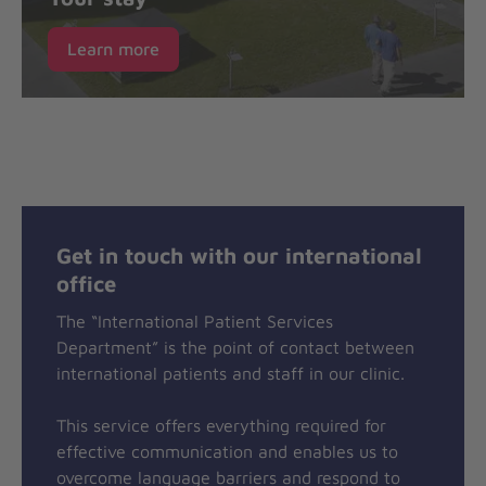
Learn more
Get in touch with our international
office
The “International Patient Services
Department” is the point of contact between
international patients and staff in our clinic.
This service offers everything required for
effective communication and enables us to
overcome language barriers and respond to